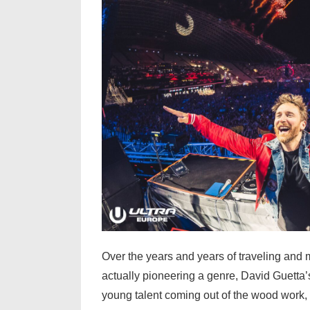
Over the years and years of traveling and m
actually pioneering a genre, David Guetta
young talent coming out of the wood work