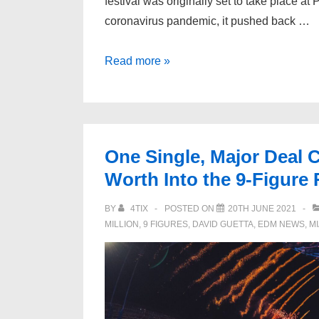
festival was originally set to take place at 
coronavirus pandemic, it pushed back …
Ultra
Read more »
Europe
Forced
to
Postpone
One Single, Major Deal C
Again,
Worth Into the 9-Figure
Rescheduled
for
BY
4TIX
POSTED ON
20TH JUNE 2021
2022
MILLION
,
9 FIGURES
,
DAVID GUETTA
,
EDM NEWS
,
M