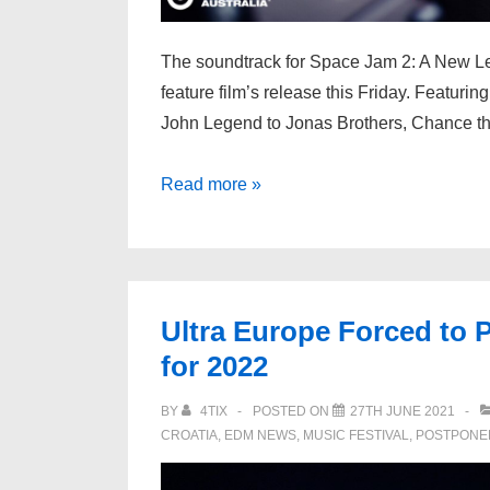
The soundtrack for Space Jam 2: A New Leg
feature film’s release this Friday. Featuring
John Legend to Jonas Brothers, Chance t
Marshmello
Read more »
Co-
Wrote/Produced
New
“Space
Ultra Europe Forced to
Jam
for 2022
2”
Soundtrack
BY
4TIX
POSTED ON
27TH JUNE 2021
Song
CROATIA
,
EDM NEWS
,
MUSIC FESTIVAL
,
POSTPONE
w/
24kGoldn