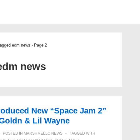
ion
tagged edm news
›
Page 2
edm news
roduced New “Space Jam 2”
Goldn & Lil Wayne
POSTED IN
MARSHMELLO NEWS
TAGGED WITH