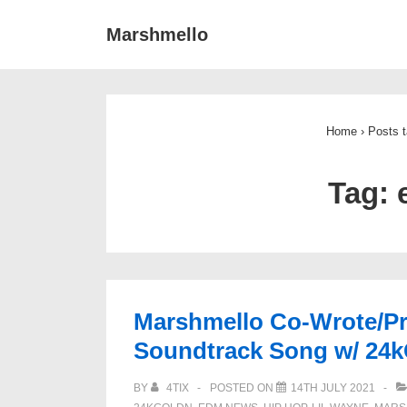
↓
Main
Marshmello
Skip
Navigat
to
Main
Content
Home
›
Posts 
Tag:
Marshmello Co-Wrote/P
Soundtrack Song w/ 24k
BY
4TIX
POSTED ON
14TH JULY 2021