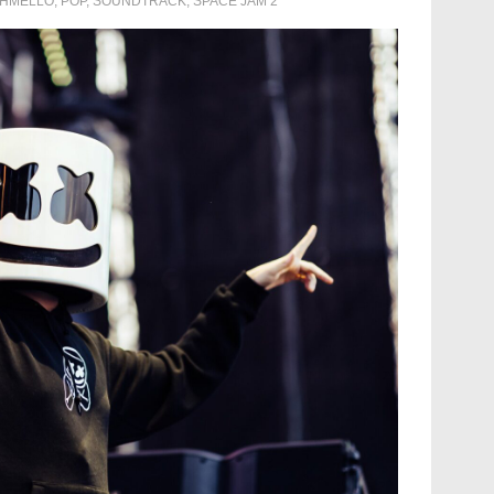
HMELLO
,
POP
,
SOUNDTRACK
,
SPACE JAM 2