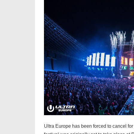
&
Lil
Wayne
Ultra Europe has been forced to cancel for 