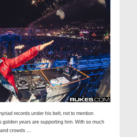
yriad records under his belt, not to mention
’s golden years are supporting him. With so much
, and crowds …