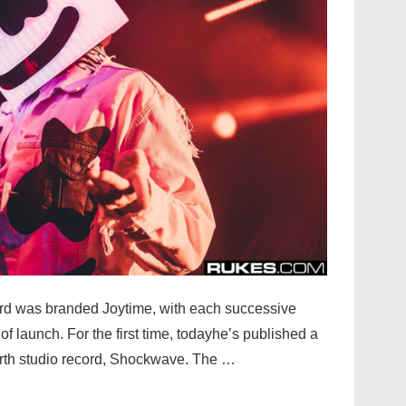
ord was branded Joytime, with each successive
of launch. For the first time, todayhe’s published a
ourth studio record, Shockwave. The …