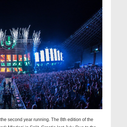
the second year running. The 8th edition of the