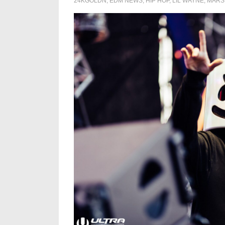
24KGOLDN
,
EDM NEWS
,
HIP HOP
,
LIL WAYNE
,
MARS