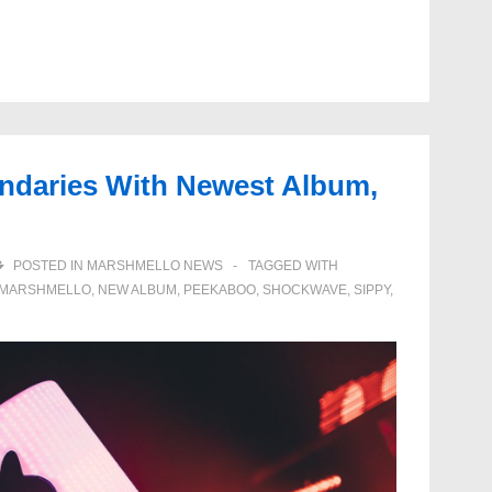
ndaries With Newest Album,
POSTED IN
MARSHMELLO NEWS
TAGGED WITH
MARSHMELLO
,
NEW ALBUM
,
PEEKABOO
,
SHOCKWAVE
,
SIPPY
,