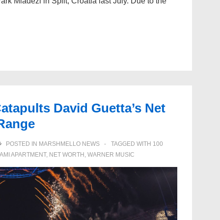
Park Mladezi in Split, Croatia last July. Due to the
atapults David Guetta’s Net
 Range
POSTED IN
MARSHMELLO NEWS
TAGGED WITH
100
IAMI APARTMENT
,
NET WORTH
,
WARNER MUSIC