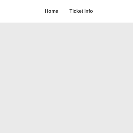
Home
Ticket Info