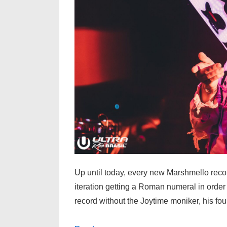
Up until today, every new Marshmello rec
iteration getting a Roman numeral in order 
record without the Joytime moniker, his f