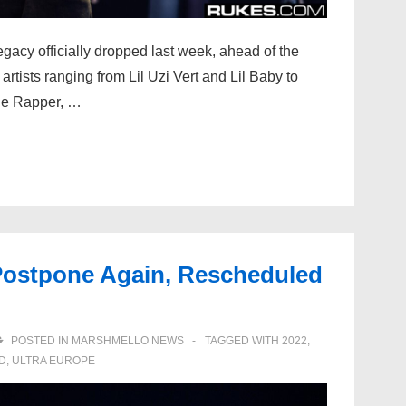
acy officially dropped last week, ahead of the
 artists ranging from Lil Uzi Vert and Lil Baby to
he Rapper, …
 Postpone Again, Rescheduled
POSTED IN
MARSHMELLO NEWS
TAGGED WITH
2022
,
D
,
ULTRA EUROPE