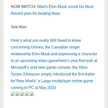
NOW WATCH:
Watch Elon Musk unveil his Most
Recent plan for beating Mars
See Also:
Here’s what you really Will Need to know
concerning Grimes, the Canadian singer
relationship Elon Musk and expressing a character
in an upcoming video game
Here’s your first look at
Microsoft’s wild new game console, the Xbox
Series X
Amazon simply introduced the first trailer
for’New World,’ a Large multiplayer online game
coming to PC at May 2020