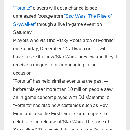
“Fortnite”
players will get a chance to see
unreleased footage from
“Star Wars: The Rise of
Skywalker”
through a live in-game event on
Saturday.
Players who visit the Risky Reels area of’Fortnite’
on Saturday, December 14 at two p.m. ET will
have to see the new”Star Wars” preview and they’ll
receive a unique item for engaging in the
occasion.
“Fortnite” has held similar events at the past —
before this year more than 10 million people saw
an in-game concert played with DJ Marshmello.
“Fortnite” has also new costumes such as Rey,
Finn, and also the First Order stormtroopers to
celebrate the release of”Star Wars: The Rise of
Skywalker.” The movie hits theatres on December