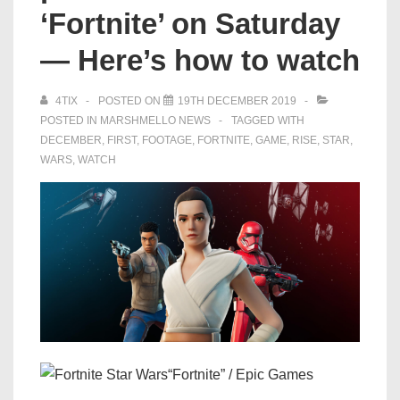
‘Fortnite’ on Saturday
— Here’s how to watch
4TIX
POSTED ON
19TH DECEMBER 2019
POSTED IN
MARSHMELLO NEWS
TAGGED WITH
DECEMBER
,
FIRST
,
FOOTAGE
,
FORTNITE
,
GAME
,
RISE
,
STAR
,
WARS
,
WATCH
“Fortnite” / Epic Games