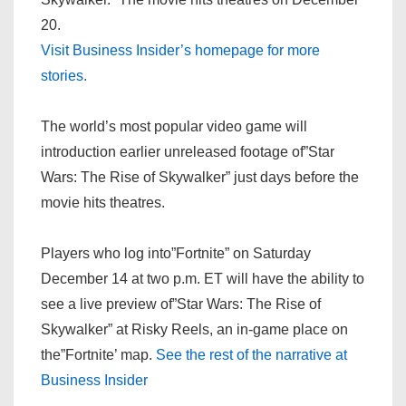
20.
Visit Business Insider’s homepage for more
stories.
The world’s most popular video game will
introduction earlier unreleased footage of”Star
Wars: The Rise of Skywalker” just days before the
movie hits theatres.
Players who log into”Fortnite” on Saturday
December 14 at two p.m. ET will have the ability to
see a live preview of”Star Wars: The Rise of
Skywalker” at Risky Reels, an in-game place on
the”Fortnite’ map.
See the rest of the narrative at
Business Insider