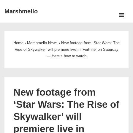
↓
Marshmello
Skip
ME
to
Main
Main
Navigation
Content
Home
›
Marshmello News
›
New footage from ‘Star Wars: The
Rise of Skywalker’ will premiere live in ‘Fortnite’ on Saturday
— Here’s how to watch
New footage from
‘Star Wars: The Rise of
Skywalker’ will
premiere live in