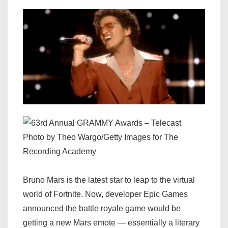
Photo by Theo Wargo/Getty Images for The
Recording Academy
Bruno Mars is the latest star to leap to the virtual
world of Fortnite. Now, developer Epic Games
announced the battle royale game would be
getting a new Mars emote — essentially a literary