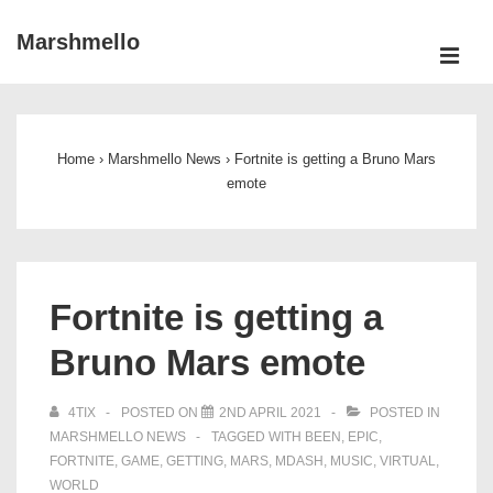
↓
Marshmello
Skip
ME
to
Main
Main
Navigation
Content
Home
›
Marshmello News
›
Fortnite is getting a Bruno Mars
emote
Fortnite is getting a
Bruno Mars emote
4TIX
POSTED ON
2ND APRIL 2021
POSTED IN
MARSHMELLO NEWS
TAGGED WITH
BEEN
,
EPIC
,
FORTNITE
,
GAME
,
GETTING
,
MARS
,
MDASH
,
MUSIC
,
VIRTUAL
,
WORLD