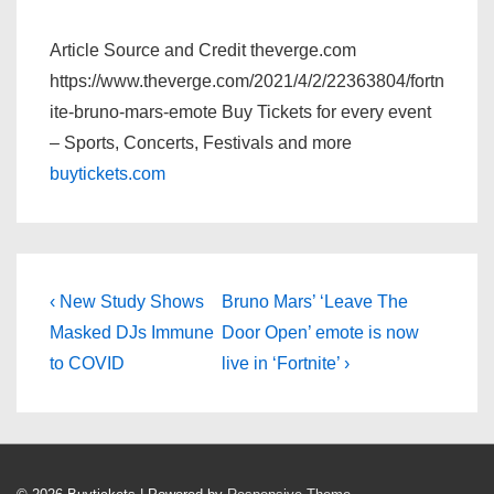
Article Source and Credit theverge.com
https://www.theverge.com/2021/4/2/22363804/fortn
ite-bruno-mars-emote Buy Tickets for every event
– Sports, Concerts, Festivals and more
buytickets.com
Post
Previous
Next
‹ New Study Shows
Bruno Mars’ ‘Leave The
Post
Post
navigation
Masked DJs Immune
Door Open’ emote is now
is
is
to COVID
live in ‘Fortnite’ ›