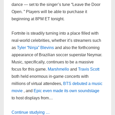
dance — set to the singer’s tune “Leave the Door
Open. ” Players will be able to purchase it
beginning at 8PM ET tonight.
Fortnite is steadily turning into a place filled with
real-world celebrities, whether it’s streamers such
as
Tyler “Ninja” Blevins
and also the forthcoming
appearance of Brazilian soccer superstar Neymar.
Music, specifically, continues to be a massive
focus for this game.
Marshmello
and
Travis Scott
both held enormous in-game concerts with
millions of virtual attendees,
BTS debuted a music
movie
, and
Epic even made its own soundstage
to host displays from…
Continue studying …