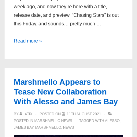
week ago, and now they’re here with a title,
release date, and preview. “Chasing Stars” is out
this Friday, and sounds… pretty much …
Alesso,
Read more »
Marshmello,
&
James
Bay
Marshmello Appears to
Share
Tease New Collaboration
Preview
With Alesso and James Bay
Of
New
BY
4TIX
POSTED ON
11TH AUGUST 2021
Song
POSTED IN
MARSHMELLO NEWS
TAGGED WITH
ALESSO
,
“Chasing
JAMES BAY
,
MARSHMELLO
,
NEWS
Stars”