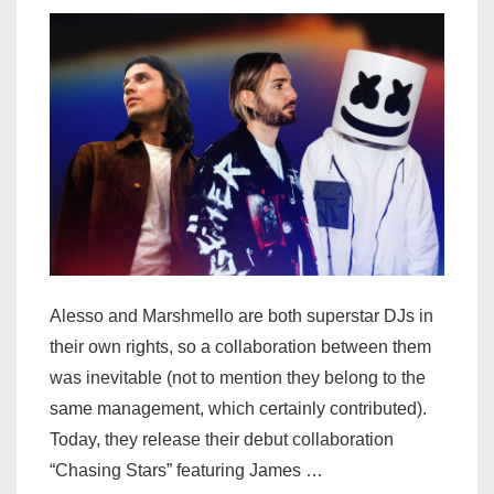
[LISTEN]
Alesso and Marshmello are both superstar DJs in
their own rights, so a collaboration between them
was inevitable (not to mention they belong to the
same management, which certainly contributed).
Today, they release their debut collaboration
“Chasing Stars” featuring James …