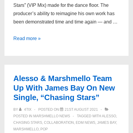
Stars” (VIP Mix) made for the dance floor. The
producer’s ability to reimagine his own work has
been demonstrated time and time again — and …
Alesso
Read more »
Drops
Energetic
VIP
of
Alesso & Marshmello Team
“Chasing
Up With James Bay On New
Stars”
Single, “Chasing Stars”
with
Marshmello
BY
4TIX
POSTED ON
21ST AUGUST 2021
&
POSTED IN
MARSHMELLO NEWS
TAGGED WITH
ALESSO
,
James
CHASING STARS
,
COLLABORATION
,
EDM NEWS
,
JAMES BAY
,
Bay
MARSHMELLO
,
POP