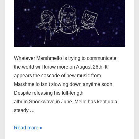
Out
Friday
Whatever Marshmello is trying to communicate,
the world will know more on August 26th. It
appears the cascade of new music from
Marshmello isn’t slowing down anytime soon.
Despite releasing his full-length
album Shockwave in June, Mello has kept up a
steady …
Marshmello
Read more »
Appears