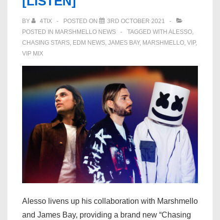
[LISTEN]
BY
4TIX
POSTED ON
3RD OCTOBER 2021
POSTED IN
MARSHMELLO NEWS
TAGGED WITH
ALESSO
,
CHASING STARS
,
EDM NEWS
,
JAMES BAY
,
MARSHMELLO
,
VIP
,
VIP MIX
Alesso livens up his collaboration with Marshmello
and James Bay, providing a brand new “Chasing