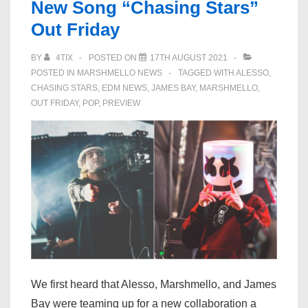
New Song “Chasing Stars”
for
Mega-
Out Friday
Collaboration
BY
4TIX
POSTED ON
17TH AUGUST 2021
“Chasing
POSTED IN
MARSHMELLO NEWS
TAGGED WITH
ALESSO
,
Stars”:
CHASING STARS
,
EDM NEWS
,
JAMES BAY
,
MARSHMELLO
,
Listen
OUT FRIDAY
,
POP
,
PREVIEW
We first heard that Alesso, Marshmello, and James
Bay were teaming up for a new collaboration a