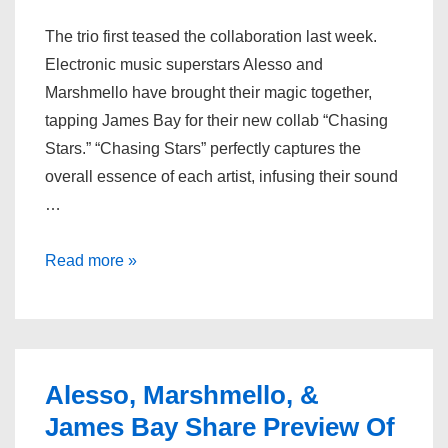
The trio first teased the collaboration last week.
Electronic music superstars Alesso and
Marshmello have brought their magic together,
tapping James Bay for their new collab “Chasing
Stars.” “Chasing Stars” perfectly captures the
overall essence of each artist, infusing their sound
…
Alesso,
Read more »
Marshmello
and
James
Bay
Alesso, Marshmello, &
Team
James Bay Share Preview Of
Up