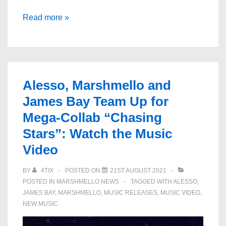
Alesso
Read more »
&
Marshmello
Team
Up
Alesso, Marshmello and
With
James Bay Team Up for
James
Mega-Collab “Chasing
Bay
On
Stars”: Watch the Music
New
Video
Single,
BY
4TIX
POSTED ON
21ST AUGUST 2021
“Chasing
POSTED IN
MARSHMELLO NEWS
TAGGED WITH
ALESSO
,
Stars”
JAMES BAY
,
MARSHMELLO
,
MUSIC RELEASES
,
MUSIC VIDEO
,
NEW MUSIC