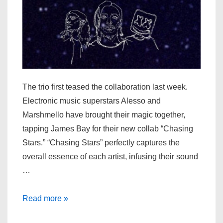
The trio first teased the collaboration last week.
Electronic music superstars Alesso and
Marshmello have brought their magic together,
tapping James Bay for their new collab “Chasing
Stars.” “Chasing Stars” perfectly captures the
overall essence of each artist, infusing their sound
…
Alesso,
Read more »
Marshmello