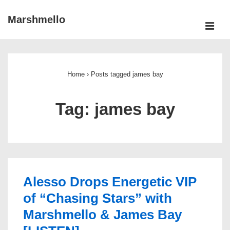
↓
Marshmello
Skip
ME
to
Main
Main
Navigation
Content
Home
›
Posts tagged james bay
Tag:
james bay
Alesso Drops Energetic VIP
of “Chasing Stars” with
Marshmello & James Bay