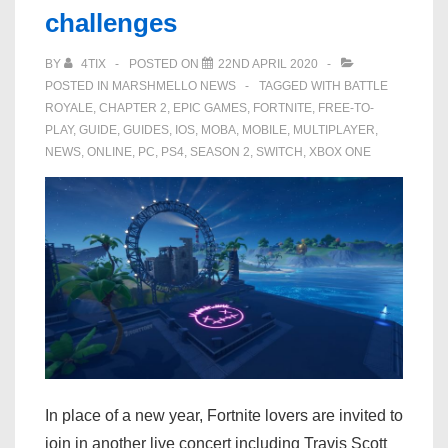
challenges
in
Fortnite
BY
4TIX
POSTED ON
22ND APRIL 2020
Party
POSTED IN
MARSHMELLO NEWS
TAGGED WITH
BATTLE
Royale
ROYALE
,
CHAPTER 2
,
EPIC GAMES
,
FORTNITE
,
FREE-TO-
PLAY
,
GUIDE
,
GUIDES
,
IOS
,
MOBA
,
MOBILE
,
MULTIPLAYER
,
NEWS
,
ONLINE
,
PC
,
PS4
,
SEASON 2
,
SWITCH
,
XBOX ONE
In place of a new year, Fortnite lovers are invited to
join in another live concert including Travis Scott