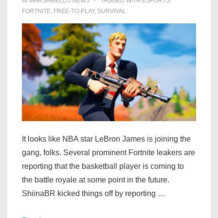
IN
MARSHMELLO NEWS
TAGGED WITH
ESPORTS
,
FORTNITE
,
FREE-TO-PLAY
,
SURVIVAL
It looks like NBA star LeBron James is joining the
gang, folks. Several prominent Fortnite leakers are
reporting that the basketball player is coming to
the battle royale at some point in the future.
ShiinaBR kicked things off by reporting …