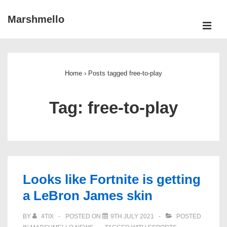
↓
Marshmello
Skip
ME
to
Main
Main
Navigation
Content
Home
›
Posts tagged free-to-play
Tag:
free-to-play
Looks like Fortnite is getting
a LeBron James skin
BY
4TIX
POSTED ON
9TH JULY 2021
POSTED