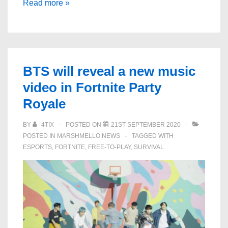
Looks
Read more »
like
Fortnite
is
getting
BTS will reveal a new music
a
video in Fortnite Party
LeBron
Royale
James
skin
BY
4TIX
POSTED ON
21ST SEPTEMBER 2020
POSTED IN
MARSHMELLO NEWS
TAGGED WITH
ESPORTS
,
FORTNITE
,
FREE-TO-PLAY
,
SURVIVAL