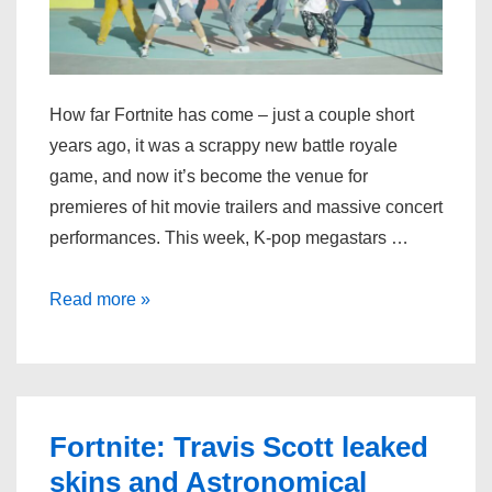
How far Fortnite has come – just a couple short
years ago, it was a scrappy new battle royale
game, and now it’s become the venue for
premieres of hit movie trailers and massive concert
performances. This week, K-pop megastars …
BTS
Read more »
will
reveal
a
new
Fortnite: Travis Scott leaked
music
skins and Astronomical
video