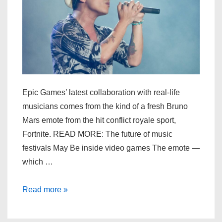
in
‘Fortnite’
Epic Games’ latest collaboration with real-life
musicians comes from the kind of a fresh Bruno
Mars emote from the hit conflict royale sport,
Fortnite. READ MORE: The future of music
festivals May Be inside video games The emote —
which …
Bruno
Read more »
Mars’
‘Leave