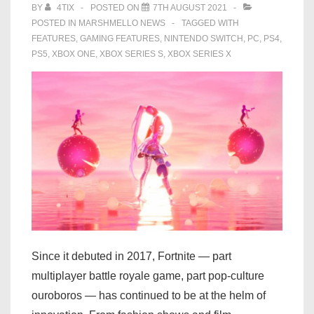
BY
4TIX
POSTED ON
7TH AUGUST 2021
POSTED IN
MARSHMELLO NEWS
TAGGED WITH
FEATURES
,
GAMING FEATURES
,
NINTENDO SWITCH
,
PC
,
PS4
,
PS5
,
XBOX ONE
,
XBOX SERIES S
,
XBOX SERIES X
Since it debuted in 2017, Fortnite — part
multiplayer battle royale game, part pop-culture
ouroboros — has continued to be at the helm of