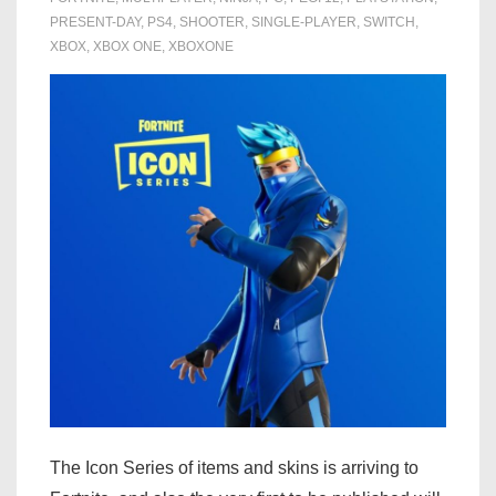
PRESENT-DAY
,
PS4
,
SHOOTER
,
SINGLE-PLAYER
,
SWITCH
,
XBOX
,
XBOX ONE
,
XBOXONE
The Icon Series of items and skins is arriving to