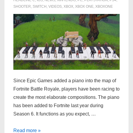
SHOOTER
,
SWITCH
,
VIDEOS
,
XBOX
,
XBOX ONE
,
XBOXONE
Since Epic Games added a piano into the map of
Fortnite Battle Royale, players have been racing to
create the most elaborate compositions. The piano
has been added to Fortnite last year during
Season 6. It functions as you expect, …
Fortnite:
Read more »