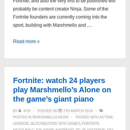
Fortnite, and also the very first to be published will
probably be content creator Ninja. Some of the
Fortnite founders are currently coming into the
sport, building with Marshmello and …
Ninja
Read more »
and
other
content
creators
Fortnite: watch 24 players
are
play Marshmello’s Alone on
getting
the game’s giant piano
Fortnite
skins
BY
4TIX
POSTED ON
7TH MARCH 2019
POSTED IN
MARSHMELLO NEWS
TAGGED WITH
ACTION
,
ANDROID
,
BLOCKBUSTER
,
EPIC GAMES
,
FORTNITE
,
HEADLINE C
,
IOS
,
NEWS
,
NINTENDO
,
PC
,
PLAYSTATION
,
PS4
,