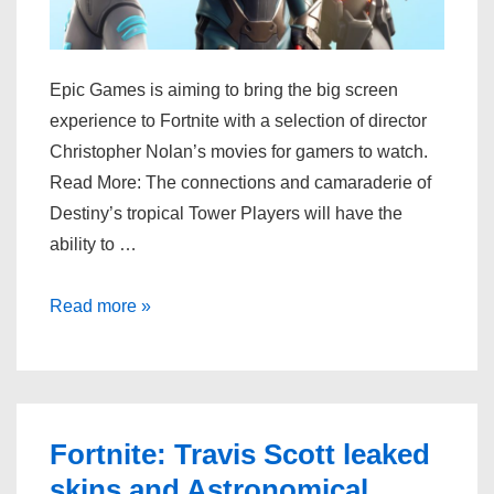
Epic Games is aiming to bring the big screen
experience to Fortnite with a selection of director
Christopher Nolan’s movies for gamers to watch.
Read More: The connections and camaraderie of
Destiny’s tropical Tower Players will have the
ability to …
Epic
Read more »
Games
is
bringing
movie
Fortnite: Travis Scott leaked
night
skins and Astronomical
vibes