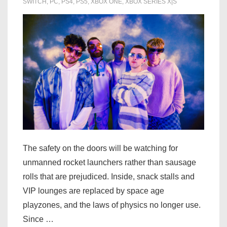
level
SWITCH
,
PC
,
PS4
,
PS5
,
XBOX ONE
,
XBOX SERIES X|S
The safety on the doors will be watching for
unmanned rocket launchers rather than sausage
rolls that are prejudiced. Inside, snack stalls and
VIP lounges are replaced by space age
playzones, and the laws of physics no longer use.
Since …