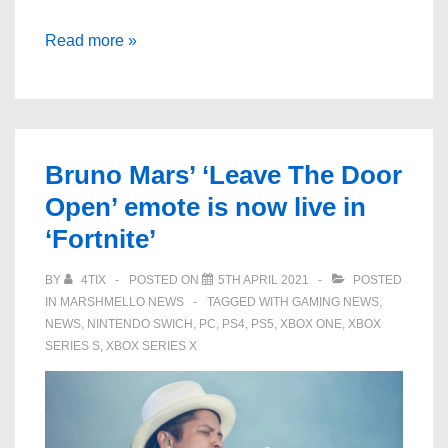
Goldfish,
Read more »
hoverboards,
cloud-
surfing
cherubs:
Bruno Mars’ ‘Leave The Door
what
Open’ emote is now live in
to
‘Fortnite’
expect
from
BY
4TIX
POSTED ON
5TH APRIL 2021
POSTED
Easy
IN
MARSHMELLO NEWS
TAGGED WITH
GAMING NEWS
,
Life’s
NEWS
,
NINTENDO SWICH
,
PC
,
PS4
,
PS5
,
XBOX ONE
,
XBOX
gig
SERIES S
,
XBOX SERIES X
at
The
O2