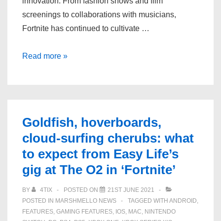
innovation. From fashion shows and film
screenings to collaborations with musicians,
Fortnite has continued to cultivate …
How
Read more »
Ariana
Grande’s
‘Fortnite’
Rift
Goldfish, hoverboards,
Tour
cloud-surfing cherubs: what
took
to expect from Easy Life’s
gamer
gigs
gig at The O2 in ‘Fortnite’
to
BY
4TIX
POSTED ON
21ST JUNE 2021
the
POSTED IN
MARSHMELLO NEWS
TAGGED WITH
ANDROID
,
next
FEATURES
,
GAMING FEATURES
,
IOS
,
MAC
,
NINTENDO