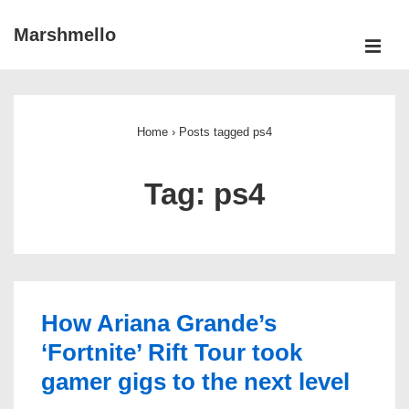
↓
Marshmello
Skip
ME
to
Main
Main
Navigation
Content
Home
›
Posts tagged ps4
Tag:
ps4
How Ariana Grande’s
‘Fortnite’ Rift Tour took
gamer gigs to the next level