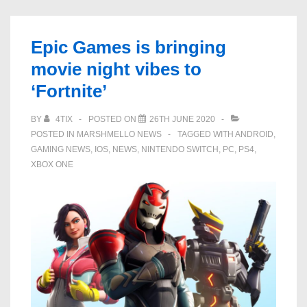
The
Door
Epic Games is bringing
Open’
movie night vibes to
emote
‘Fortnite’
is
now
BY
4TIX
POSTED ON
26TH JUNE 2020
live
POSTED IN
MARSHMELLO NEWS
TAGGED WITH
ANDROID
,
in
GAMING NEWS
,
IOS
,
NEWS
,
NINTENDO SWITCH
,
PC
,
PS4
,
‘Fortnite’
XBOX ONE