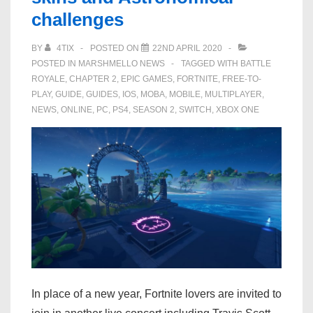
challenges
to
‘Fortnite’
BY
4TIX
POSTED ON
22ND APRIL 2020
POSTED IN
MARSHMELLO NEWS
TAGGED WITH
BATTLE
ROYALE
,
CHAPTER 2
,
EPIC GAMES
,
FORTNITE
,
FREE-TO-
PLAY
,
GUIDE
,
GUIDES
,
IOS
,
MOBA
,
MOBILE
,
MULTIPLAYER
,
NEWS
,
ONLINE
,
PC
,
PS4
,
SEASON 2
,
SWITCH
,
XBOX ONE
In place of a new year, Fortnite lovers are invited to