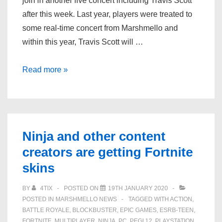
join in another live concert including Travis Scott
after this week. Last year, players were treated to
some real-time concert from Marshmello and
within this year, Travis Scott will …
Fortnite:
Read more »
Travis
Scott
leaked
skins
Ninja and other content
and
creators are getting Fortnite
Astronomical
skins
challenges
BY
4TIX
POSTED ON
19TH JANUARY 2020
POSTED IN
MARSHMELLO NEWS
TAGGED WITH
ACTION
,
BATTLE ROYALE
,
BLOCKBUSTER
,
EPIC GAMES
,
ESRB-TEEN
,
FORTNITE
,
MULTIPLAYER
,
NINJA
,
PC
,
PEGI 12
,
PLAYSTATION
,