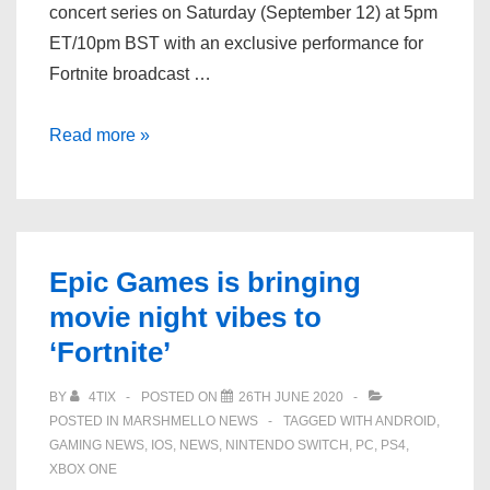
concert series on Saturday (September 12) at 5pm
ET/10pm BST with an exclusive performance for
Fortnite broadcast …
Dominic
Read more »
Fike
to
kick
off
Epic Games is bringing
new
movie night vibes to
in-
‘Fortnite’
game
‘Fortnite’
BY
4TIX
POSTED ON
26TH JUNE 2020
concert
POSTED IN
MARSHMELLO NEWS
TAGGED WITH
ANDROID
,
series
GAMING NEWS
,
IOS
,
NEWS
,
NINTENDO SWITCH
,
PC
,
PS4
,
this
XBOX ONE