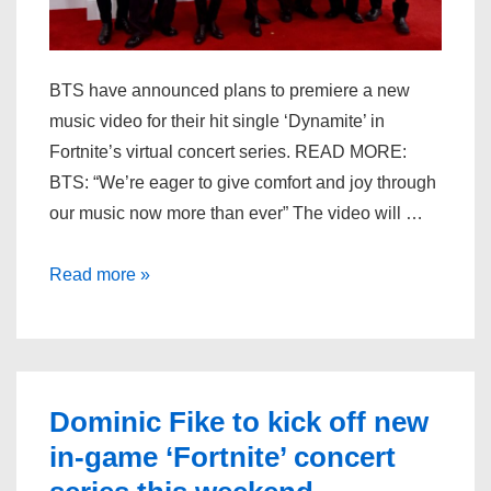
BTS have announced plans to premiere a new
music video for their hit single ‘Dynamite’ in
Fortnite’s virtual concert series. READ MORE:
BTS: “We’re eager to give comfort and joy through
our music now more than ever” The video will …
BTS
Read more »
to
premiere
‘Dynamite’
choreography
Dominic Fike to kick off new
video
in-game ‘Fortnite’ concert
in
‘Fortnite’