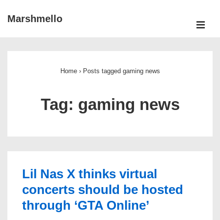
↓
Marshmello
Skip
ME
to
Main
Main
Navigation
Content
Home
›
Posts tagged gaming news
Tag:
gaming news
Lil Nas X thinks virtual
concerts should be hosted
through ‘GTA Online’