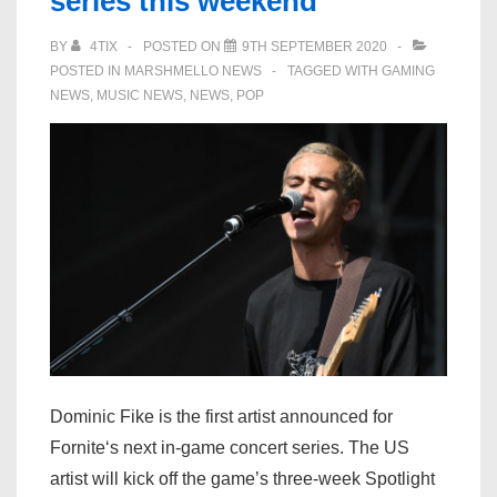
series this weekend
BY
4TIX
POSTED ON
9TH SEPTEMBER 2020
POSTED IN
MARSHMELLO NEWS
TAGGED WITH
GAMING
NEWS
,
MUSIC NEWS
,
NEWS
,
POP
Dominic Fike is the first artist announced for
Fornite‘s next in-game concert series. The US
artist will kick off the game’s three-week Spotlight