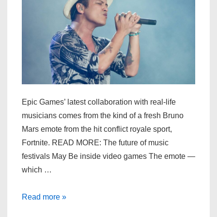
Epic Games’ latest collaboration with real-life
musicians comes from the kind of a fresh Bruno
Mars emote from the hit conflict royale sport,
Fortnite. READ MORE: The future of music
festivals May Be inside video games The emote —
which …
Bruno
Read more »
Mars’