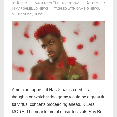
BY
4TIX
POSTED ON
6TH APRIL 2021
POSTED
IN
MARSHMELLO NEWS
TAGGED WITH
GAMING NEWS
,
MUSIC NEWS
,
NEWS
American rapper Lil Nas X has shared his
thoughts on which video game would be a great fit
for virtual concerts proceeding ahead. READ
MORE: The near future of music festivals May Be