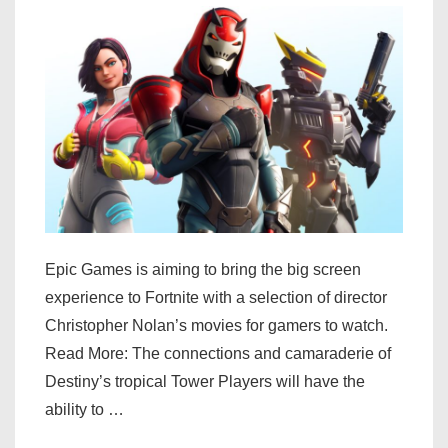
weekend
Epic Games is aiming to bring the big screen
experience to Fortnite with a selection of director
Christopher Nolan’s movies for gamers to watch.
Read More: The connections and camaraderie of
Destiny’s tropical Tower Players will have the
ability to …