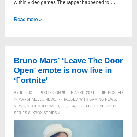
within video games The rapper happened to …
Lil
Read more »
Nas
X
thinks
virtual
Bruno Mars’ ‘Leave The Door
concerts
Open’ emote is now live in
should
‘Fortnite’
be
hosted
BY
4TIX
POSTED ON
5TH APRIL 2021
POSTED
through
IN
MARSHMELLO NEWS
TAGGED WITH
GAMING NEWS
,
‘GTA
NEWS
,
NINTENDO SWICH
,
PC
,
PS4
,
PS5
,
XBOX ONE
,
XBOX
Online’
SERIES S
,
XBOX SERIES X