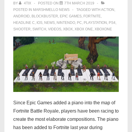
BY
4TIX
POSTED ON
7TH MARCH 2019
POSTED IN
MARSHMELLO NEWS
TAGGED WITH
ACTION
,
ANDROID
,
BLOCKBUSTER
,
EPIC GAMES
,
FORTNITE
,
HEADLINE C
,
IOS
,
NEWS
,
NINTENDO
,
PC
,
PLAYSTATION
,
PS4
,
SHOOTER
,
SWITCH
,
VIDEOS
,
XBOX
,
XBOX ONE
,
XBOXONE
Since Epic Games added a piano into the map of
Fortnite Battle Royale, players have been racing to
create the most elaborate compositions. The piano
has been added to Fortnite last year during