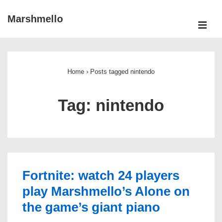
↓
Marshmello
Skip
ME
to
Main
Main
Navigation
Content
Home
›
Posts tagged nintendo
Tag:
nintendo
Fortnite: watch 24 players
play Marshmello’s Alone on
the game’s giant piano