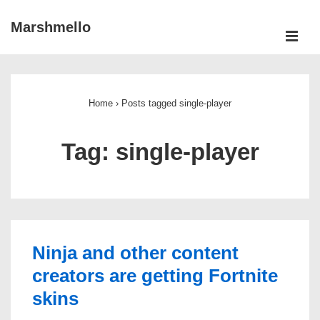
↓
Marshmello
Skip
ME
to
Main
Main
Navigation
Content
Home
›
Posts tagged single-player
Tag:
single-player
Ninja and other content
creators are getting Fortnite
skins