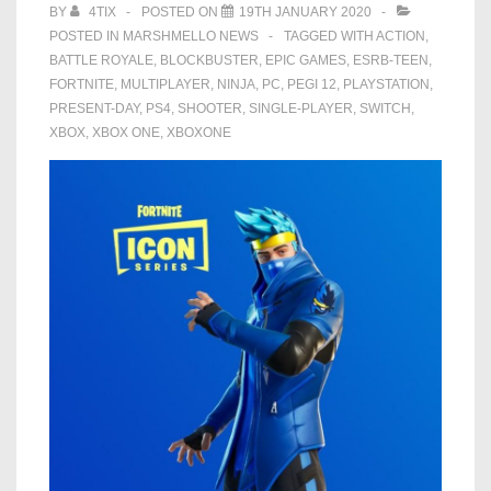
BY
4TIX
POSTED ON
19TH JANUARY 2020
POSTED IN
MARSHMELLO NEWS
TAGGED WITH
ACTION
,
BATTLE ROYALE
,
BLOCKBUSTER
,
EPIC GAMES
,
ESRB-TEEN
,
FORTNITE
,
MULTIPLAYER
,
NINJA
,
PC
,
PEGI 12
,
PLAYSTATION
,
PRESENT-DAY
,
PS4
,
SHOOTER
,
SINGLE-PLAYER
,
SWITCH
,
XBOX
,
XBOX ONE
,
XBOXONE