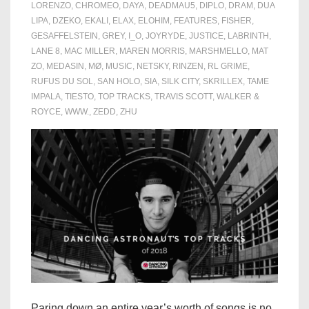
LORENZO
,
CHROMEO
,
DAYA
,
DEADMAU5
,
DIPLO
,
DRAM
,
DUA
LIPA
,
DZEKO
,
EKALI
,
ELAX
,
ELOHIM
,
FEATURES
,
FISHER
,
GESAFFELSTEIN
,
GREY
,
I_O
,
JOYRYDE
,
JUSTICE
,
LABRINTH
,
LANE 8
,
MAC MILLER
,
MAREN MORRIS
,
MARSHMELLO
,
MAT
ZO
,
MEDASIN
,
MØ
,
MUSIC
,
NETSKY
,
RINZEN
,
RL GRIME
,
RUFUS DU SOL
,
SAN HOLO
,
SIA
,
SILK CITY
,
SKRILLEX
,
TAME
IMPALA
,
TIESTO
,
TOP TRACKS
,
TRAVIS SCOTT
,
WALKER &
ROYCE
,
WWW.
,
ZEDD
,
ZHU
Paring down an entire year’s worth of songs is no