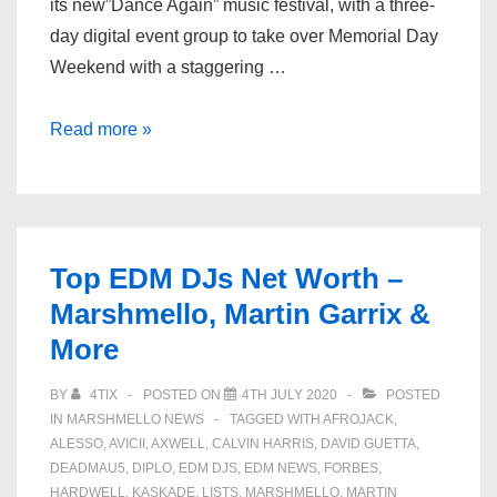
its new”Dance Again” music festival, with a three-
day digital event group to take over Memorial Day
Weekend with a staggering …
SiriusXM
Read more »
Announces
Virtual
Memorial
Day
Top EDM DJs Net Worth –
Weekend
Marshmello, Martin Garrix &
Festival
More
With
Martin
BY
4TIX
POSTED ON
4TH JULY 2020
POSTED
Garrix,
IN
MARSHMELLO NEWS
TAGGED WITH
AFROJACK
,
Kygo,
ALESSO
,
AVICII
,
AXWELL
,
CALVIN HARRIS
,
DAVID GUETTA
,
More
DEADMAU5
,
DIPLO
,
EDM DJS
,
EDM NEWS
,
FORBES
,
HARDWELL
,
KASKADE
,
LISTS
,
MARSHMELLO
,
MARTIN