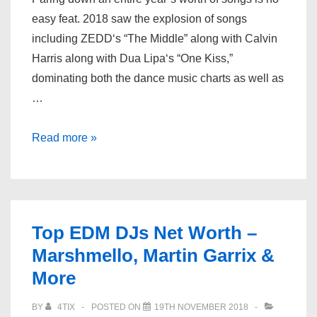
easy feat. 2018 saw the explosion of songs
including ZEDD‘s “The Middle” along with Calvin
Harris along with Dua Lipa‘s “One Kiss,”
dominating both the dance music charts as well as
…
Dancing
Read more »
Astronaut’s
Top
Tracks
of
Top EDM DJs Net Worth –
2018
Marshmello, Martin Garrix &
More
BY
4TIX
POSTED ON
19TH NOVEMBER 2018