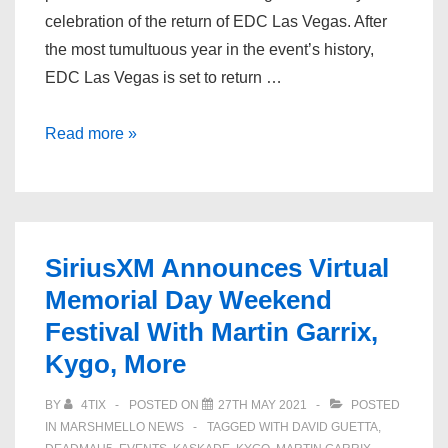
celebration of the return of EDC Las Vegas. After
the most tumultuous year in the event’s history,
EDC Las Vegas is set to return …
Here
Read more »
Are
All
the
Events
SiriusXM Announces Virtual
Going
Memorial Day Weekend
Down
Festival With Martin Garrix,
In
Las
Kygo, More
Vegas
BY
4TIX
POSTED ON
27TH MAY 2021
POSTED
the
IN
MARSHMELLO NEWS
TAGGED WITH
DAVID GUETTA
,
Week