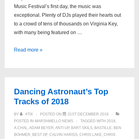
Music Festival’s first day, the music was
exceptional. Plenty of DJs played their hearts out
to a crowd of tens of thousands on Virginia Key,
with many being featured on …
RELIVE
Read more »
DAY
1
SETS
FROM
Dancing Astronaut’s Top
ULTRA
Tracks of 2018
MUSIC
FESTIVAL
BY
4TIX
POSTED ON
31ST DECEMBER 2018
2019
POSTED IN
MARSHMELLO NEWS
TAGGED WITH
2018
,
A.CHAL
,
ADAM BEYER
,
ANTI UP
,
BART SKILS
,
BASTILLE
,
BEN
BOHMER
,
BEST OF
,
CALVIN HARISS
,
CHRIS LAKE
,
CHRIS