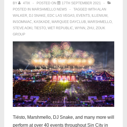
BY
4TIX
POSTED ON
17TH SEPTEMBER 2021
POSTED IN
MARSHMELLO NEWS
TAGGED WITH
ALAN
WALKER
,
DJ SNAKE
,
EDC LAS VEGAS
,
EVENTS
,
ILLENIUM
,
INSOMNIAC
,
KASKADE
,
MARQUEE DAYCLUB
,
MARSHMELLO
,
STEVE AOKI
,
TIESTO
,
WET REPUBLIC
,
WYNN
,
ZHU
,
ZOUK
GROUP
Tiësto, Marshmello, DJ Snake, and many more will
perform at over 40 events throughout Sin City in