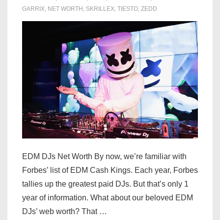
GARRIX
,
NET WORTH
,
SKRILLEX
,
TIESTO
,
ZEDD
EDM DJs Net Worth By now, we’re familiar with
Forbes’ list of EDM Cash Kings. Each year, Forbes
tallies up the greatest paid DJs. But that’s only 1
year of information. What about our beloved EDM
DJs’ web worth? That …