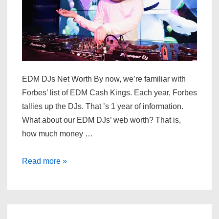
EDM DJs Net Worth By now, we’re familiar with
Forbes’ list of EDM Cash Kings. Each year, Forbes
tallies up the DJs. That ’s 1 year of information.
What about our EDM DJs’ web worth? That is,
how much money …
Top
Read more »
EDM
DJs
Net
Worth