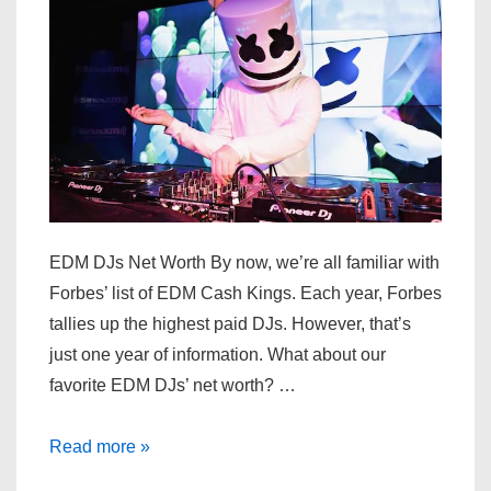
EDM DJs Net Worth By now, we’re all familiar with
Forbes’ list of EDM Cash Kings. Each year, Forbes
tallies up the highest paid DJs. However, that’s
just one year of information. What about our
favorite EDM DJs’ net worth? …
Top
Read more »
EDM