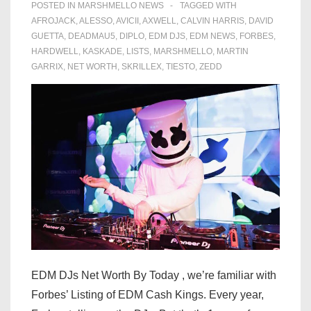
POSTED IN
MARSHMELLO NEWS
TAGGED WITH
AFROJACK
,
ALESSO
,
AVICII
,
AXWELL
,
CALVIN HARRIS
,
DAVID
GUETTA
,
DEADMAU5
,
DIPLO
,
EDM DJS
,
EDM NEWS
,
FORBES
,
HARDWELL
,
KASKADE
,
LISTS
,
MARSHMELLO
,
MARTIN
GARRIX
,
NET WORTH
,
SKRILLEX
,
TIESTO
,
ZEDD
EDM DJs Net Worth By Today , we’re familiar with
Forbes’ Listing of EDM Cash Kings. Every year,