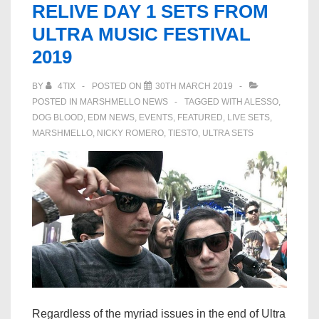
RELIVE DAY 1 SETS FROM
–
ULTRA MUSIC FESTIVAL
Marshmello,
2019
Martin
Garrix
BY
4TIX
POSTED ON
30TH MARCH 2019
&
POSTED IN
MARSHMELLO NEWS
TAGGED WITH
ALESSO
,
More
DOG BLOOD
,
EDM NEWS
,
EVENTS
,
FEATURED
,
LIVE SETS
,
MARSHMELLO
,
NICKY ROMERO
,
TIESTO
,
ULTRA SETS
Regardless of the myriad issues in the end of Ultra