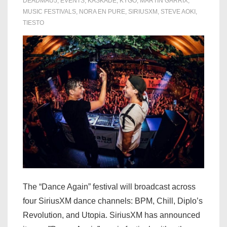
DEADMAU5
,
EVENTS
,
KASKADE
,
KYGO
,
MARTIN GARRIX
,
of
MUSIC FESTIVALS
,
NORA EN PURE
,
SIRIUSXM
,
STEVE AOKI
,
TIESTO
EDC
2021
The “Dance Again” festival will broadcast across
four SiriusXM dance channels: BPM, Chill, Diplo’s
Revolution, and Utopia. SiriusXM has announced