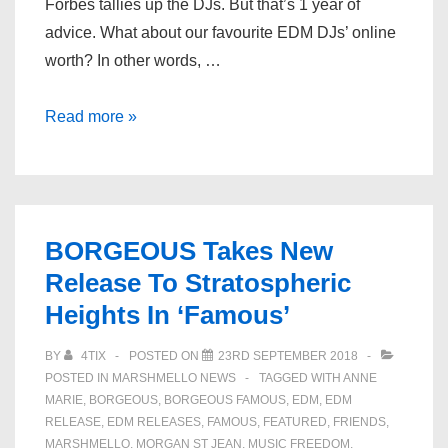
Forbes tallies up the DJs. But that’s 1 year of
advice. What about our favourite EDM DJs’ online
worth? In other words, …
Top
Read more »
EDM
DJs
Net
Worth
BORGEOUS Takes New
–
Release To Stratospheric
Marshmello,
Heights In ‘Famous’
Martin
Garrix
BY
4TIX
POSTED ON
23RD SEPTEMBER 2018
&
POSTED IN
MARSHMELLO NEWS
TAGGED WITH
ANNE
More
MARIE
,
BORGEOUS
,
BORGEOUS FAMOUS
,
EDM
,
EDM
RELEASE
,
EDM RELEASES
,
FAMOUS
,
FEATURED
,
FRIENDS
,
MARSHMELLO
,
MORGAN ST JEAN
,
MUSIC FREEDOM
,