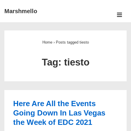
↓
Marshmello
Skip
ME
to
Main
Main
Navigation
Content
Home
›
Posts tagged tiesto
Tag:
tiesto
Here Are All the Events
Going Down In Las Vegas
the Week of EDC 2021