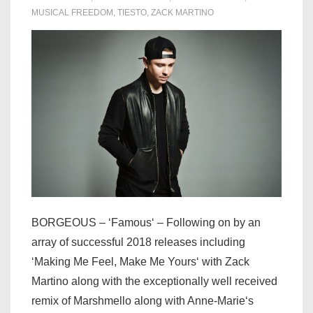
MUSICAL FREEDOM
,
TIESTO
,
ZACK MARTINO
BORGEOUS – ‘Famous‘ – Following on by an
array of successful 2018 releases including
‘Making Me Feel, Make Me Yours‘ with Zack
Martino along with the exceptionally well received
remix of Marshmello along with Anne-Marie‘s