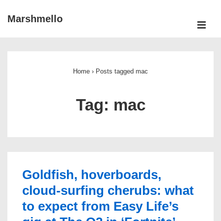
↓
Marshmello
Skip
ME
to
Main
Main
Navigation
Content
Home
›
Posts tagged mac
Tag:
mac
Goldfish, hoverboards,
cloud-surfing cherubs: what
to expect from Easy Life’s