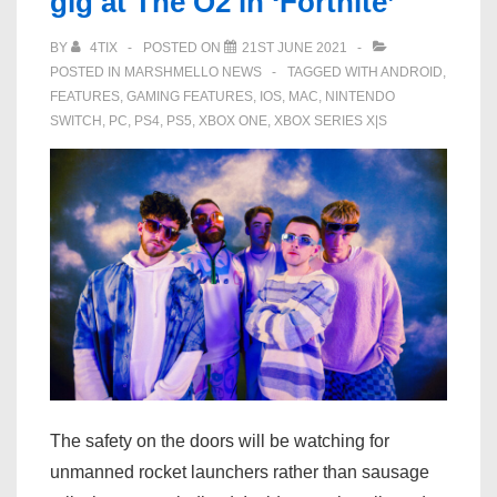
gig at The O2 in ‘Fortnite’
BY
4TIX
POSTED ON
21ST JUNE 2021
POSTED IN
MARSHMELLO NEWS
TAGGED WITH
ANDROID
,
FEATURES
,
GAMING FEATURES
,
IOS
,
MAC
,
NINTENDO
SWITCH
,
PC
,
PS4
,
PS5
,
XBOX ONE
,
XBOX SERIES X|S
The safety on the doors will be watching for
unmanned rocket launchers rather than sausage